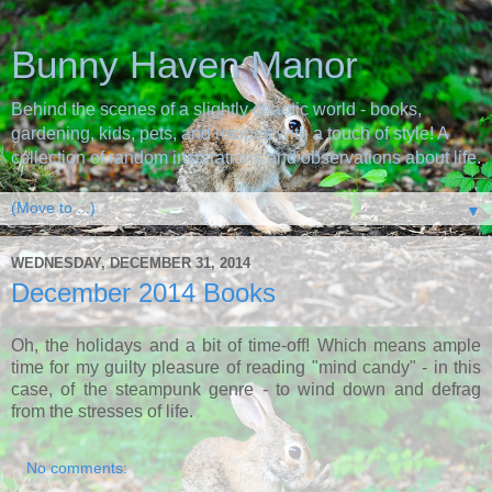
Bunny Haven Manor
Behind the scenes of a slightly chaotic world - books,
gardening, kids, pets, and recipes with a touch of style! A
collection of random inspirations and observations about life.
▼
WEDNESDAY, DECEMBER 31, 2014
December 2014 Books
Oh, the holidays and a bit of time-off! Which means ample
time for my guilty pleasure of reading "mind candy" - in this
case, of the steampunk genre - to wind down and defrag
from the stresses of life.
No comments: