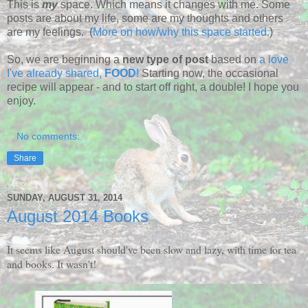
This is
my
space. Which means it changes with me. Some
posts are about my life, some are my thoughts and others
are my feelings. (
More on how/why this space started.
)
So, we are beginning a
new type of post
based on
a love
I've already shared,
FOOD
!
Starting now, the occasional
recipe will appear - and to start off right, a double! I hope you
enjoy.
No comments:
Share
SUNDAY, AUGUST 31, 2014
August 2014 Books
It seems like August should've been slow and lazy, with time for tea
and books. It wasn't!