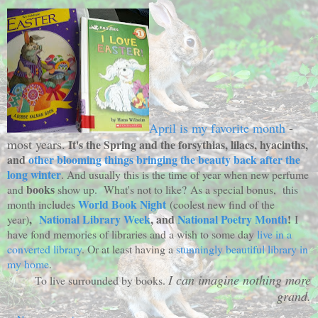
April is my favorite month
-
most years.
It's the Spring and the forsythias, lilacs, hyacinths,
and
other blooming things bringing the beauty back after the
long winter
. And usually this is the time of year when new perfume
books
and
show up. What's not to like? As a special bonus, this
World Book Night
month includes
(coolest new find of the
,
National Library Week
, and
National Poetry Month
!
year)
I
have fond memories of libraries and a wish to some day
live in a
converted library
. Or at least having a
stunningly beautiful library in
my home
.
I can imagine nothing more
To live surrounded by books.
grand.