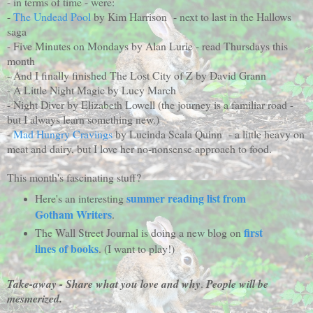
- in terms of time - were:
-
The Undead Pool
by Kim Harrison - next to last in the Hallows
saga
- Five Minutes on Mondays by Alan Lurie - read Thursdays this
month
- And I finally finished The Lost City of Z by David Grann
- A Little Night Magic by Lucy March
- Night Diver by Elizabeth Lowell (the journey is a familiar road -
but I always learn something new.)
-
Mad Hungry Cravings
by Lucinda Scala Quinn - a little heavy on
meat and dairy, but I love her no-nonsense approach to food.
This month's fascinating stuff?
summer reading list from
Here's an interesting
Gotham Writers
.
first
The Wall Street Journal is doing a new blog on
lines of books
. (I want to play!)
Take-away - Share what you love and why
.
People will be
mesmerized.