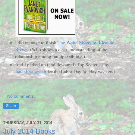
I did manage to finish
The Weird Sisters by Eleanor
Brown
. (Who shows a clear understanding of the
relationship among multiple siblings).
And I picked up (and devoured) Top Secret 21 by
Janet Evanovich
for the Labor Day holiday weekend.
No comments:
Share
THURSDAY, JULY 31, 2014
July 2014 Books