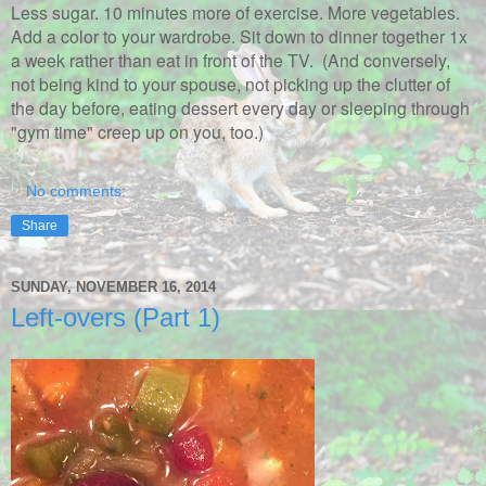
Less sugar. 10 minutes more of exercise. More vegetables.
Add a color to your wardrobe. Sit down to dinner together 1x
a week rather than eat in front of the TV. (And conversely,
not being kind to your spouse, not picking up the clutter of
the day before, eating dessert every day or sleeping through
"gym time" creep up on you, too.)
No comments:
Share
SUNDAY, NOVEMBER 16, 2014
Left-overs (Part 1)