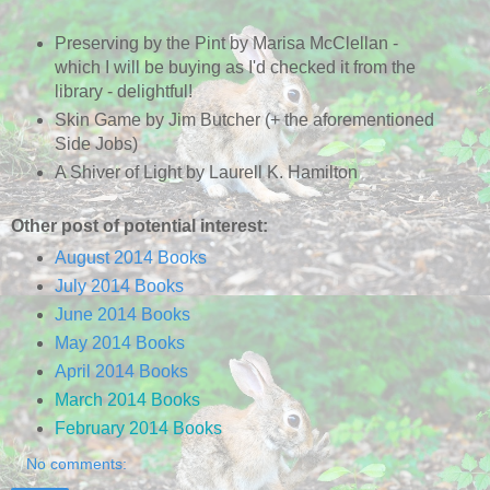
Preserving by the Pint by Marisa McClellan -
which I will be buying as I'd checked it from the
library - delightful!
Skin Game by Jim Butcher (+ the aforementioned
Side Jobs)
A Shiver of Light by Laurell K. Hamilton
Other post of potential interest:
August 2014 Books
July 2014 Books
June 2014 Books
May 2014 Books
April 2014 Books
March 2014 Books
February 2014 Books
No comments: