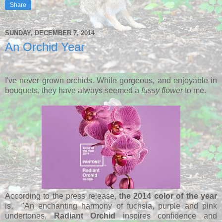
Share
SUNDAY, DECEMBER 7, 2014
An Orchid Year
I've never grown orchids. While gorgeous, and enjoyable in
bouquets, they have always seemed a
fussy flower
to me.
According to the press release,
the 2014 color of the year
is, "An enchanting harmony of fuchsia, purple and pink
undertones,
Radiant Orchid
inspires confidence and