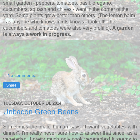
small garden - peppers, tomatoes, basil, oregano,
cucumbers, squash and chives - went in the corner of the
yard. Some plants grew better than others. (The lemon balm
- as anyone who knows mints knows - took off! The
cucumbers and tomatoes were also very prolific).
A garden
is always a work in progress.
No comments:
Share
TUESDAY, OCTOBER 14, 2014
Unbacon Green Beans
Sometimes the male human says "I want vegetables with
dinner". I'm really never sure how to answer that since, as a
vegetarian, I pretty much only cook vegetables! It seems to