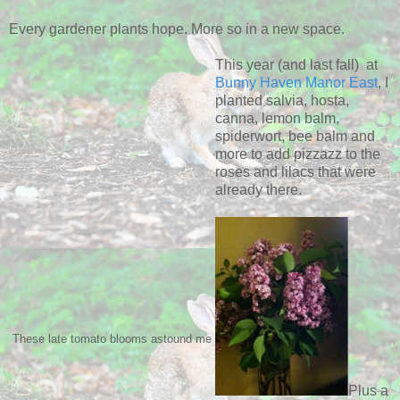
Every gardener plants hope. More so in a new space.
This year (and last fall) at
Bunny Haven Manor East
, I
planted salvia, hosta,
canna, lemon balm,
spiderwort, bee balm and
more to add pizzazz to the
roses and lilacs that were
already there.
These late tomato blooms astound me
Plus a