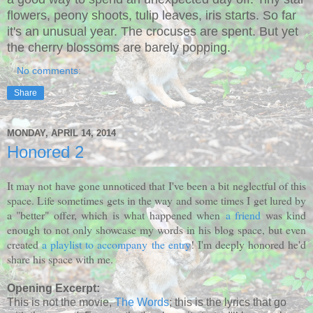
flowers, peony shoots, tulip leaves, iris starts. So far
it's an unusual year. The crocuses are spent. But yet
the cherry blossoms are barely popping.
No comments:
Share
MONDAY, APRIL 14, 2014
Honored 2
It may not have gone unnoticed that I've been a bit neglectful of this
space. Life sometimes gets in the way and some times I get lured by
a "better" offer, which is what happened when
a friend
was kind
enough to not only showcase my words in his blog space, but even
created
a playlist to accompany the entry
! I'm deeply honored he'd
share his space with me.
Opening Excerpt:
This is not the movie,
The Words
; this is the lyrics that go