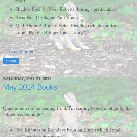
read)
Shadow Spell by Nora Roberts (boring - predictable)
River Road by Jayne Ann Krentz
Mad About A Boy by Helen Fielding (which confirms
I don't like the Bridget Jones "story")
No comments:
Share
SATURDAY, MAY 31, 2014
May 2014 Books
Quiet month on the reading front. I'm starting to feel a bit guilty that
I don't read enough!
Five Minutes on Mondays by Alan Lurie (which I read
on Thursdays this month)