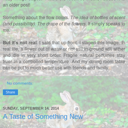
an older post!
Something about the flow colors.
The idea of bottles of scent
(and possibility). The drape of the flowers.
It simply speaks to
me
.
But it's not real
. I said that up front. I staged this image. In
real life, a flower out of water or not still in-ground will wither
and die in very short order. Fragile natural perfumes stay
truer in a controlled temperature. And my dining room table
can be put to much better use with friends and family.
No comments:
Share
SUNDAY, SEPTEMBER 14, 2014
A Taste of Something New