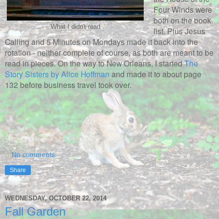
Four Winds were
both on the book
What I didn't read
list. Plus Jesus
Calling and 5 Minutes on Mondays made it back into the
rotation - neither complete of course, as both are meant to be
read in pieces. On the way to New Orleans, I started
The
Story Sisters by Alice Hoffman
and made it to about page
132 before business travel took over.
No comments:
Share
WEDNESDAY, OCTOBER 22, 2014
Fall Garden