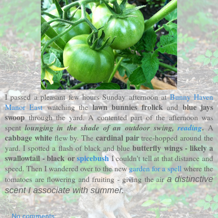
I passed a pleasant few hours Sunday afternoon at
Bunny Haven
lawn bunnies frolick
blue jays
Manor East
watching the
and
swoop
through the yard. A contented part of the afternoon was
.
spent
lounging in the shade of an outdoor swing,
reading
A
cabbage white
cardinal pair
flew by. The
tree-hopped around the
butterfly wings - likely a
yard. I spotted a flash of black and blue
swallowtail - black or
spicebush
I couldn't tell at that distance and
speed. Then I wandered over to the new
garden for a spell
where the
tomatoes are flowering and fruiting - giving the air
a distinctive
scent I associate with summer.
No comments: