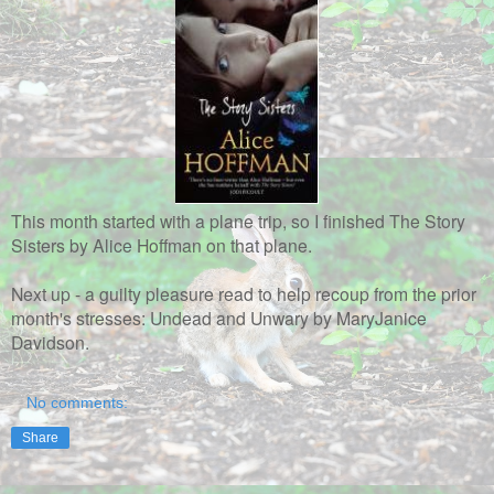
This month started with a plane trip, so I finished The Story
Sisters by Alice Hoffman on that plane.
Next up - a guilty pleasure read to help recoup from the prior
month's stresses: Undead and Unwary by MaryJanice
Davidson.
No comments:
Share