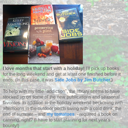
I love months that start with a holiday!
I'll pick up books
for the long weekend and get at least one finished before it
ends. (In this case, it was
Side Jobs by Jim Butcher
.
)
To help with my little "addiction", the library seems to have
stocked up on some of the new publications and seasonal
favorites. In addition to the holiday weekend beckoning with
afternoons in the outdoor porch swing with a cold drink, the
end of summer - and
my tomatoes
- required a book on
canning, right? (I have to start planning for next year's
bounty!)