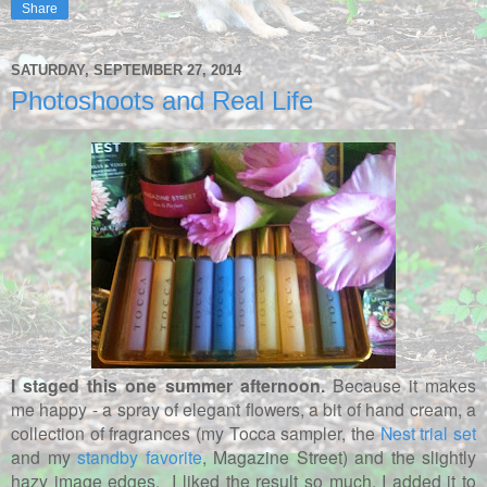
Share
SATURDAY, SEPTEMBER 27, 2014
Photoshoots and Real Life
I staged this one summer afternoon.
Because it makes
me happy - a spray of elegant flowers, a bit of hand cream, a
collection of fragrances (my Tocca sampler, the
Nest trial set
and my
standby favorite
, Magazine Street) and the slightly
hazy image edges. I liked the result so much, I added it to