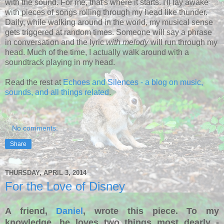
with the sound. For me, that's where it starts. I'll lay awake
with pieces of songs rolling through my head like thunder.
Daily, while walking around in the world, my musical sense
gets triggered at random times. Someone will say a phrase
in conversation and the lyric
with melody
will run through my
head. Much of the time, I actually walk around with a
soundtrack playing in my head.
Read the rest at
Echoes and Silences - a blog on music,
sounds, and all things related
.
No comments:
Share
THURSDAY, APRIL 3, 2014
For the Love of Disney
A friend,
Daniel
, wrote this piece. To my
knowledge, he loves two things most dearly -