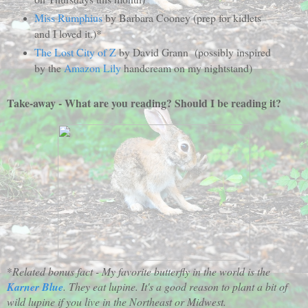
Miss Rumphius
by Barbara Cooney (prep for kidlets
and I loved it.)*
The Lost City of Z
by David Grann (possibly inspired
by the
Amazon Lily
handcream on my nightstand)
Take-away - What are you reading? Should I be reading it?
*
Related bonus fact - My favorite butterfly in the world is the
Karner Blue
. They eat lupine. It's a good reason to plant a bit of
wild lupine if you live in the Northeast or Midwest.