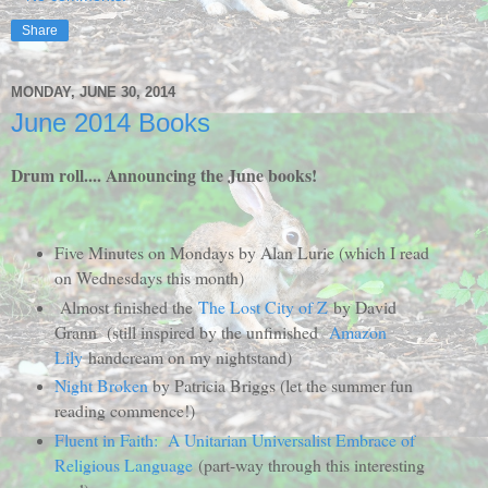
Share
MONDAY, JUNE 30, 2014
June 2014 Books
Drum roll.... Announcing the June books!
Five Minutes on Mondays by Alan Lurie (which I read
on Wednesdays this month)
Almost finished the
The Lost City of Z
by David
Grann (still inspired by the unfinished
Amazon
Lily
handcream on my nightstand)
Night Broken
by Patricia Briggs (let the summer fun
reading commence!)
Fluent in Faith: A Unitarian Universalist Embrace of
Religious Language
(part-way through this interesting