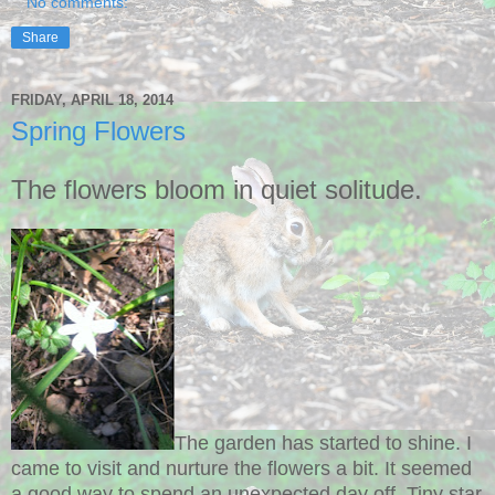
No comments:
Share
FRIDAY, APRIL 18, 2014
Spring Flowers
The flowers bloom in quiet solitude.
The garden has started to shine. I
came to visit and nurture the flowers a bit. It seemed
a good way to spend an unexpected day off. Tiny star