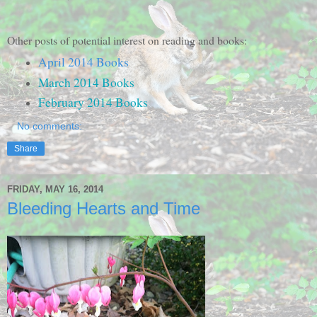
Other posts of potential interest on reading and books:
April 2014 Books
March 2014 Books
February 2014 Books
No comments:
Share
FRIDAY, MAY 16, 2014
Bleeding Hearts and Time