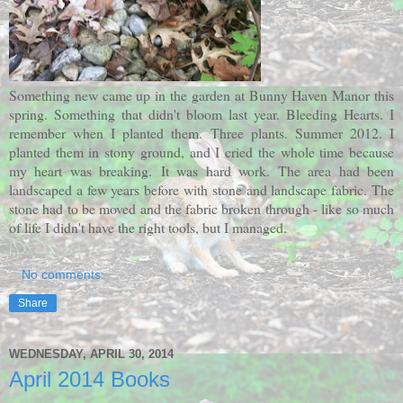
Something new came up in the garden at Bunny Haven Manor this
spring. Something that didn't bloom last year. Bleeding Hearts. I
remember when I planted them. Three plants. Summer 2012. I
planted them in stony ground, and I cried the whole time because
my heart was breaking.
It was hard work. The area had been
landscaped a few years before with stone and landscape fabric. The
stone had to be moved and the fabric broken through - like so much
of life I didn't have the right tools, but I managed.
No comments:
Share
WEDNESDAY, APRIL 30, 2014
April 2014 Books