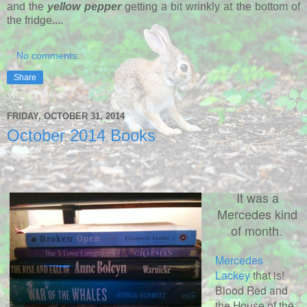
and the
yellow pepper
getting a bit wrinkly at the bottom of
the fridge....
No comments:
Share
FRIDAY, OCTOBER 31, 2014
October 2014 Books
It was a
Mercedes kind
of month
.
Mercedes
Lackey
that is!
Blood Red and
the House of the