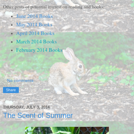
Other posts of potential interest on reading and books:
June 2014 Books
May 2014 Books
April 2014 Books
March 2014 Books
February 2014 Books
No comments:
Share
THURSDAY, JULY 3, 2014
The Scent of Summer