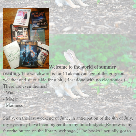
Welcome to the world of summer
reading.
The watchword is fun! Take advantage of the gorgeous
weather and sit outside for a bit. (Best done with no electronics.)
There are even themes!
- Water
- Magic
- Madness
Sadly, on the last weekend of June, in anticipation of the 4th of July,
my eyes may have been bigger than my time budget. (Re-new is my
favorite button on the library webpage.) The books I actually got to