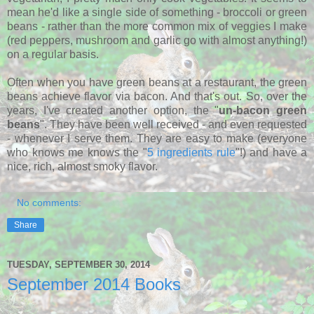
mean he'd like a single side of something - broccoli or green
beans - rather than the more common mix of veggies I make
(red peppers, mushroom and garlic go with almost anything!)
on a regular basis.
Often when you have green beans at a restaurant, the green
beans achieve flavor via bacon. And that's out. So, over the
years, I've created another option, the "
un-bacon green
beans
". They have been well received - and even requested
- whenever I serve them. They are easy to make (everyone
who knows me knows the "
5 ingredients rule
"!) and have a
nice, rich, almost smoky flavor.
No comments:
Share
TUESDAY, SEPTEMBER 30, 2014
September 2014 Books