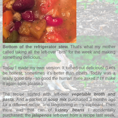
Bottom of the refrigerator stew.
That's what my mother
called taking all the left-over "bits" for the week and making
something delicious.
Today I made my own version. It turned out delicious! (Let's
be honest, sometimes it's better than others. Today was a
really good day - so good the human male asked if I'll make
it again soon please.)
The recipe
started with left-over
vegetable broth and
pasta.
And a packet of
soup mix
purchased 3 months ago
for a different recipe, and languishing in my cupboard. Then
there was that can of
kidney beans
I accidentally
purchased; the
jalapenos
left-over from a recipe last week,