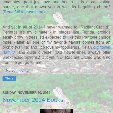
emanates great joy, love and health. It is a captivating
purple, one that draws you in with its beguiling
charm.”
(
Read full release here
)
And yet in all of 2014 I never warmed to "Radiant Orchid".
Perhaps it's my climate - in places like Florida, orchids
easily grow in trees. I'd expected to like this Pantone choice
more - after all one of my favorite flavors comes from an
orchid (vanilla) and I do love my food! Plus, it's an
old flower
"family"
and quite diverse. (Old flower lines always offer
unexpected options.) But yet, NO. Radiant Orchid was a no
from the get-go for me.
No comments:
Share
SUNDAY, NOVEMBER 30, 2014
November 2014 Books