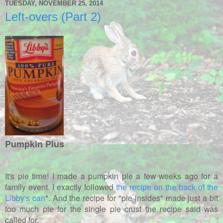
TUESDAY, NOVEMBER 25, 2014
Left-overs (Part 2)
Pumpkin Plus
It's pie time! I made a pumpkin pie a few weeks ago for a
family event. I exactly followed
the recipe on the back of the
Libby's can
*. And the recipe for "pie insides" made just a bit
too much pie for the single pie crust the recipe said was
called for.