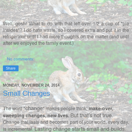
Well, gosh! What to do with that left-over 1/2 a cup of "pie
insides"? I do hate waste, so I covered extra and put it in the
refrigerator until I had more thoughts on the matter (and until
after we enjoyed the family event.)
No comments:
Share
MONDAY, NOVEMBER 24, 2014
Small Changes
change
The word "
" makes people think:
make-over,
But that's not true.
sweeping changes, new lives.
Change that lasts and becomes part of your world, every day,
Lasting change starts small and builds
is incremental.
.