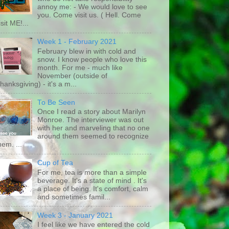
annoy me: - We would love to see
you. Come visit us. ( Hell. Come
isit ME!...
Week 1 - February 2021
February blew in with cold and
snow. I know people who love this
month. For me - much like
November (outside of
hanksgiving) - it's a m...
To Be Seen
Once I read a story about Marilyn
Monroe. The interviewer was out
with her and marveling that no one
around them seemed to recognize
hem. ...
Cup of Tea
For me, tea is more than a simple
beverage. It's a state of mind . It's
a place of being. It's comfort, calm
and sometimes famil...
Week 3 - January 2021
I feel like we have entered the cold