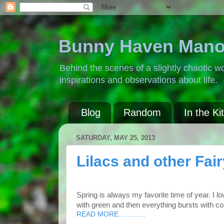
Bunny Haven Mano
Behind the scenes of a slightly chaotic wo
inspirations and observations about life.
Blog
Random
In the Ki
SATURDAY, MAY 25, 2013
Lilacs and other Fair
Spring is always my favorite time of year. I l
with green and then everything bursts with col
READ MORE………...