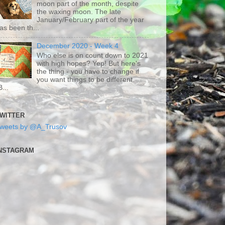
moon part of the month, despite
the waxing moon. The late
January/February part of the year
as been th...
December 2020 - Week 4
Who else is on count down to 2021
with high hopes? Yep! But here's
the thing - you have to change if
you want things to be different.
B...
WITTER
weets by @A_Trusov
NSTAGRAM