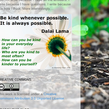
rite because I have questions. I write because
t is how I think. More interestingly,...
REATIVE COMMONS
his work is licensed under a
Creative
ommons Attribution 3.0 Unported License
.