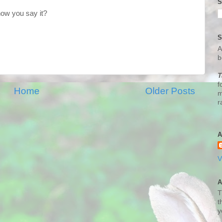
S
how you say it?
S
A
b
T
f
Home
Older Posts
m
r
A
V
A
T
t
y