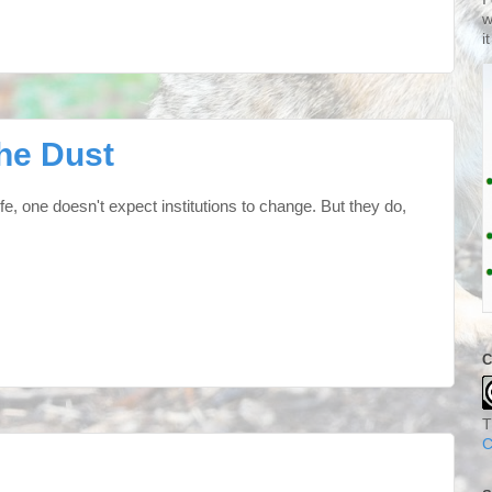
w
i
he Dust
life, one doesn't expect institutions to change. But they do,
C
T
C