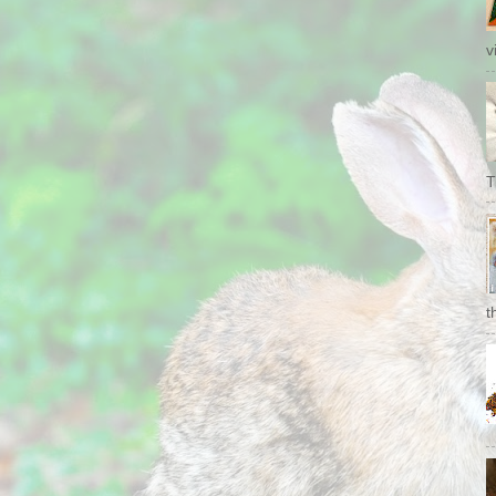
v
T
t