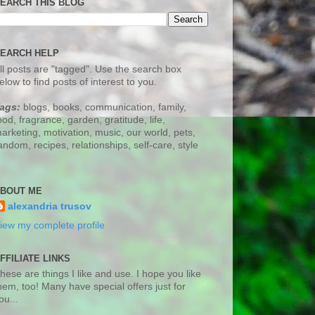
EARCH THIS BLOG
EARCH HELP
ll posts are "tagged". Use the search box
elow to find posts of interest to you.
ags:
blogs, books, communication, family,
ood, fragrance, garden, gratitude, life,
arketing, motivation, music, our world, pets,
andom, recipes, relationships, self-care, style
BOUT ME
alexandria trusov
iew my complete profile
FFILIATE LINKS
hese are things I like and use. I hope you like
hem, too! Many have special offers just for
ou...