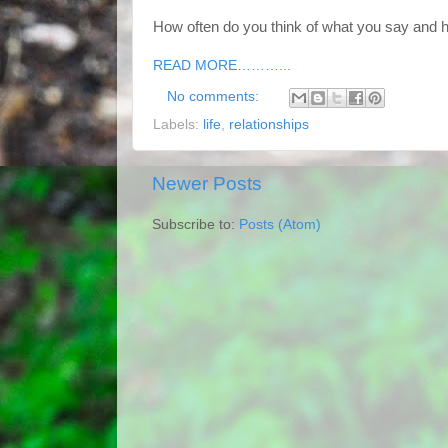
How often do you think of what you say and 
READ MORE………...
No comments:
Labels:
life
,
relationships
Newer Posts
Subscribe to:
Posts (Atom)