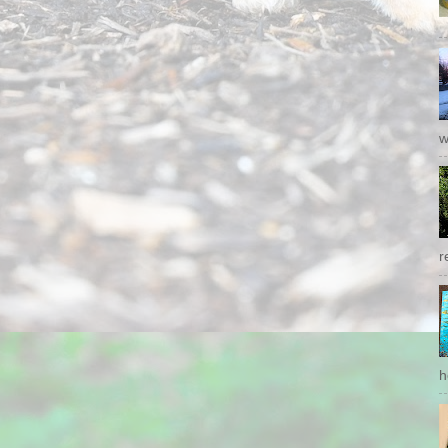
w
r
h