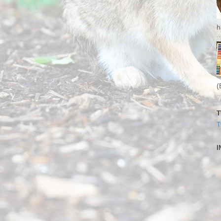
h
(
T
T
I