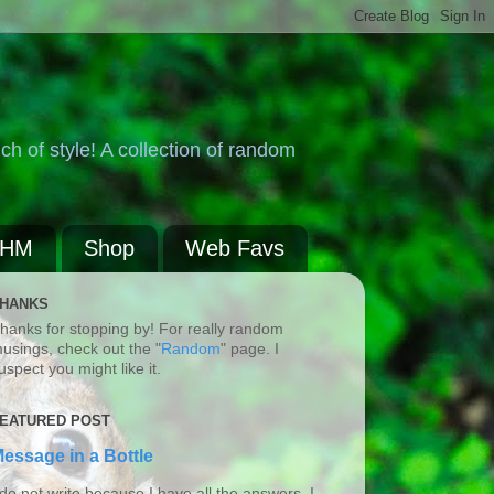
ch of style! A collection of random
BHM
Shop
Web Favs
HANKS
hanks for stopping by! For really random
usings, check out the "
Random
" page. I
uspect you might like it.
EATURED POST
essage in a Bottle
 do not write because I have all the answers. I