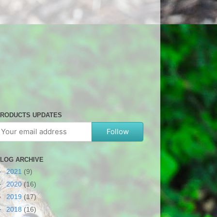
RODUCTS UPDATES
Follow
LOG ARCHIVE
►
2021
(9)
►
2020
(16)
►
2019
(17)
►
2018
(16)