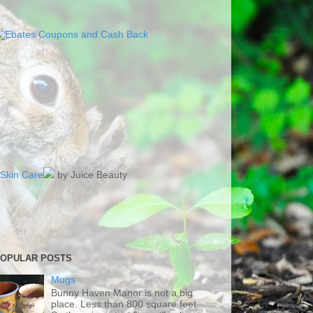
Skin Care
by Juice Beauty
OPULAR POSTS
Mugs
Bunny Haven Manor is not a big
place. Less than 800 square feet.