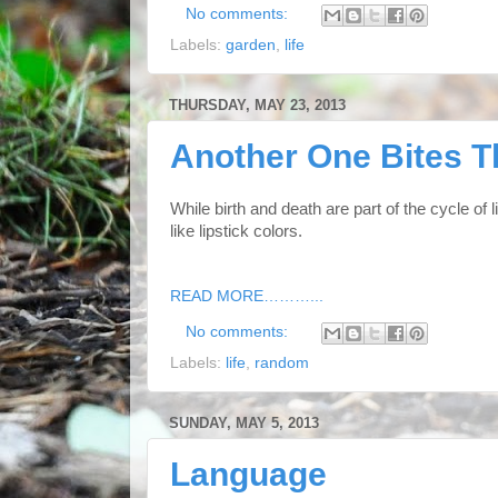
No comments:
Labels:
garden
,
life
THURSDAY, MAY 23, 2013
Another One Bites T
While birth and death are part of the cycle of 
like lipstick colors.
READ MORE………...
No comments:
Labels:
life
,
random
SUNDAY, MAY 5, 2013
Language