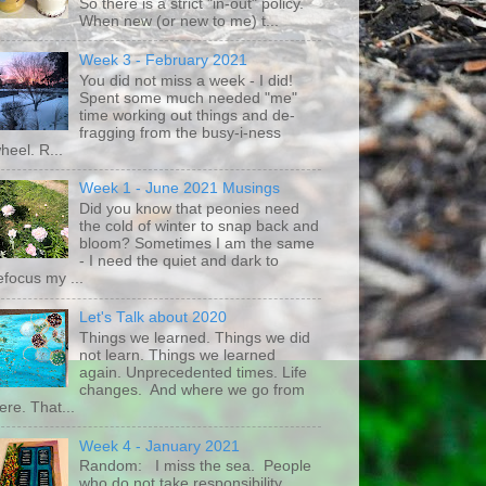
So there is a strict "in-out" policy.
When new (or new to me) t...
Week 3 - February 2021
You did not miss a week - I did!
Spent some much needed "me"
time working out things and de-
fragging from the busy-i-ness
heel. R...
Week 1 - June 2021 Musings
Did you know that peonies need
the cold of winter to snap back and
bloom? Sometimes I am the same
- I need the quiet and dark to
efocus my ...
Let's Talk about 2020
Things we learned. Things we did
not learn. Things we learned
again. Unprecedented times. Life
changes. And where we go from
ere. That...
Week 4 - January 2021
Random: I miss the sea. People
who do not take responsibility