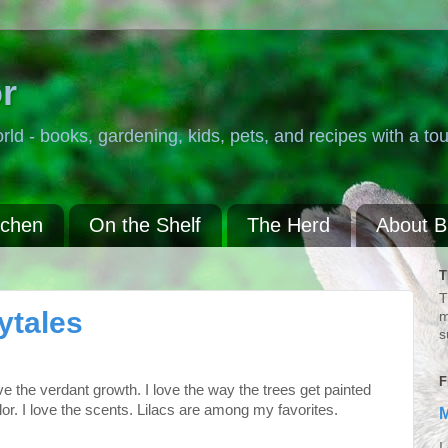
r
rld - books, gardening, kids, pets, and recipes with a tou
tchen
On the Shelf
The Herd
About 
T
T
ytales
m
s
F
ove the verdant growth. I love the way the trees get painted
or. I love the scents. Lilacs are among my favorites.
M
I