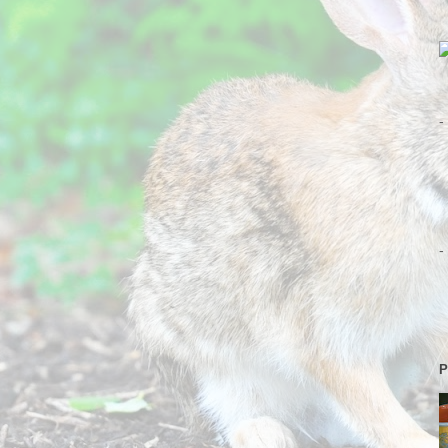
-
-
P