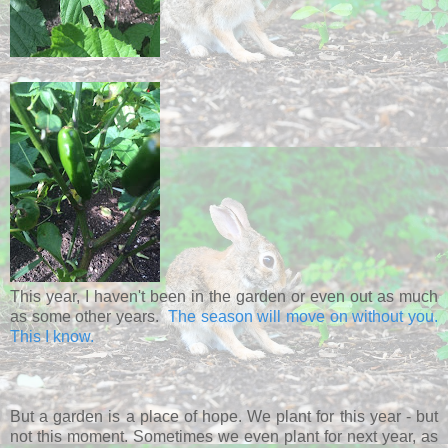
This year, I haven't been in the garden or even out as much
as some other years.
The season will move on without you.
This I know.
But a garden is a place of hope. We plant for this year - but
not this moment. Sometimes we even plant for next year, as