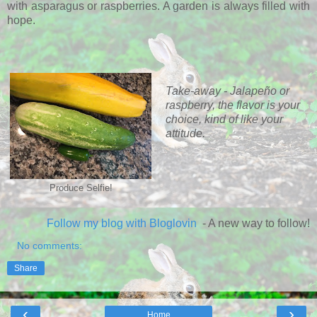
with asparagus or raspberries. A garden is always filled with
hope.
Take-away - Jalapeño or
raspberry, the flavor is your
choice, kind of like your
attitude.
Produce Selfie!
Follow my blog with Bloglovin
- A new way to follow!
No comments:
Share
‹
›
Home