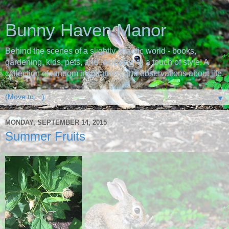
Bunny Haven Manor
Behind the scenes of a slightly chaotic world - books,
gardening, kids, pets, and recipes with a touch of style! A
collection of random inspirations and observations about life.
▼
MONDAY, SEPTEMBER 14, 2015
Summer Fruits