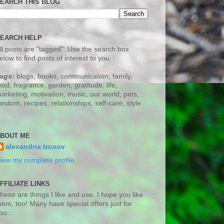
EARCH THIS BLOG
EARCH HELP
ll posts are "tagged". Use the search box
elow to find posts of interest to you.
ags:
blogs, books, communication, family,
ood, fragrance, garden, gratitude, life,
arketing, motivation, music, our world, pets,
andom, recipes, relationships, self-care, style
BOUT ME
alexandria trusov
iew my complete profile
FFILIATE LINKS
hese are things I like and use. I hope you like
hem, too! Many have special offers just for
ou...