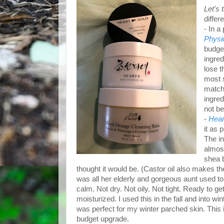
Let's
differ
- In a
Physi
budget
ingred
lose t
most s
matcha
ingred
not be
-
Hear
it as 
The in
almost
shea b
thought it would be. (Castor oil also makes the
was all her elderly and gorgeous aunt used to
calm. Not dry. Not oily. Not tight. Ready to
moisturized. I used this in the fall and into wi
was perfect for my winter parched skin. This
budget upgrade.