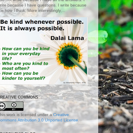
rite because I have questions. I write because
t is how I think. More interestingly,...
REATIVE COMMONS
his work is licensed under a
Creative
ommons Attribution 3.0 Unported License
.