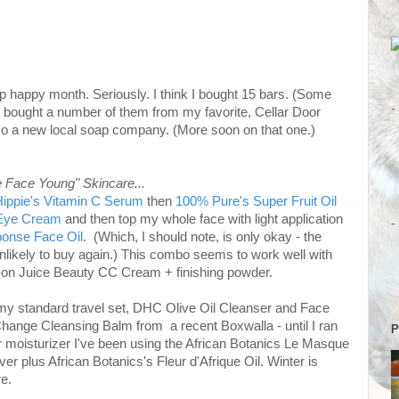
p happy month. Seriously. I think I bought 15 bars. (Some
-
 I bought a number of them from my favorite, Cellar Door
so a new local soap company. (More soon on that one.)
e Face Young" Skincare...
ippie's Vitamin C Serum
then
100% Pure's Super Fruit Oil
 Eye Cream
and then top my whole face with light application
-
ponse Face Oil
. (Which, I should note, is only okay - the
m unlikely to buy again.) This combo seems to work well with
ll-on Juice Beauty CC Cream + finishing powder.
my standard travel set, DHC Olive Oil Cleanser and Face
hange Cleansing Balm from a recent Boxwalla - until I ran
P
or moisturizer I've been using the African Botanics Le Masque
 over plus African Botanics's Fleur d'Afrique Oil. Winter is
e.