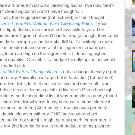
 take a moment to discuss cleansing balms.
I've now tried 4
ent cleansing balms. And I have thoughts....
 pinch, the drugstore one (not pictured) is fine. I bought
cian's Formula's Matcha 3-in-1 Cleansing Balm
.
If your
 is tight, decent skin care is still available to you. The
ients aren't green but aren't bad for you (although, they could
he dyes to improve the formula, IMO). It's unlikely to make
w
kin break-out and several of the ingredients (bamboo,
, lotus) are high on the ingredient list -denoting higher
ient quantity. Overall, it's a budget friendly option but would
 my first pick.
t of Gold's Sea Change Balm
is not as budget friendly (I got
h
part of my Boxwalla package) but is fantastic. (1st pictured)
gredient list is lush. It melts into skin and rinses off - you
 don't need a cleansing cloth. (I like one.) Given how high
utter is on the ingredient list, it was much less greasy than I
 ingredient list which is funny because a friend told me it
 cleanse her face.) A
fter using it, my skin was perfectly
r
 get double cleanser with my DHC face wash and get
nter, so I'm not sure if it might be a bit much for summer. It
 is my 2nd favorite for my current budget and my planned