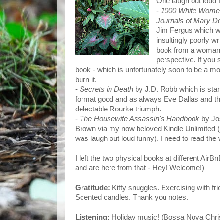
One laugh out loud 
-
1000 White Wome
Journals of Mary D
Jim Fergus which 
insultingly poorly wr
book from a woman
perspective. If you 
book - which is unfortunately soon to be a mov
burn it.
-
Secrets in Death
by J.D. Robb which is sta
format good and as always Eve Dallas and t
delectable Rourke triumph.
-
The Housewife Assassin's Handbook
by Jo
Brown via my now beloved Kindle Unlimited (
was laugh out loud funny). I need to read the
I left the two physical books at different AirBn
and are here from that - Hey! Welcome!)
Gratitude:
Kitty snuggles. Exercising with f
Scented candles. Thank you notes.
Listening:
Holiday music! (Bossa Nova Chris