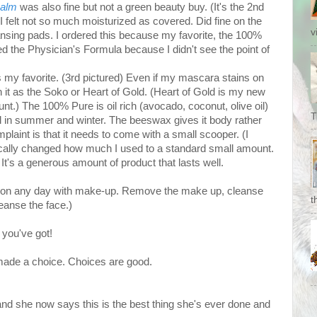
Balm
was also fine but not a green beauty buy. (It's the 2nd
I felt not so much moisturized as covered. Did fine on the
v
nsing pads. I ordered this because my favorite, the 100%
ried the Physician's Formula because I didn't see the point of
s my favorite. (3rd pictured) Even if my mascara stains on
h it as the Soko or Heart of Gold. (Heart of Gold is my new
ount.) The 100% Pure is oil rich (avocado, coconut, olive oil)
T
ll in summer and winter. The beeswax gives it body rather
laint is that it needs to come with a small scooper. (I
ically changed how much I used to a standard small amount.
It's a generous amount of product that lasts well.
 on any day with make-up. Remove the make up, cleanse
t
eanse the face.)
 you've got!
made a choice. Choices are good.
 and she now says this is the best thing she's ever done and