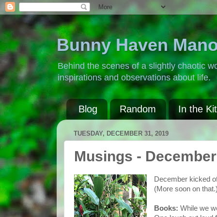
Bunny Haven Mano
Behind the scenes of a slightly chaotic wo
inspirations and observations about life.
Blog
Random
In the Ki
TUESDAY, DECEMBER 31, 2019
Musings - December
December kicked off i
(More soon on that.
Books:
While we
w