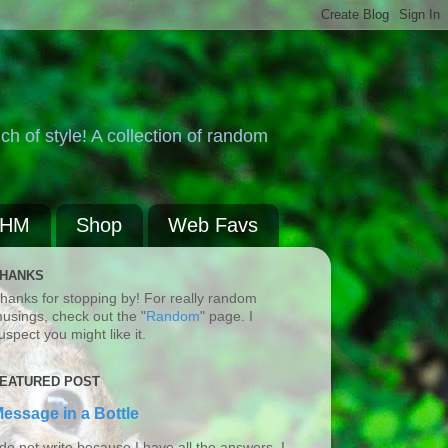
ch of style! A collection of random
BHM
Shop
Web Favs
HANKS
hanks for stopping by! For really random
usings, check out the "
Random
" page. I
uspect you might like it.
EATURED POST
essage in a Bottle
 do not write because I have all the answers. I