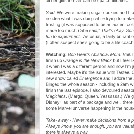
all her gifts forever can be spa certificates.
Said.
We were making sugar cookies and I tol
no idea what I was doing while trying to make
frosting (it was supposed to be an accent colo
made too much.) She said,"
That's okay. Som
fun to experiment.
" As usual, a fairly brilliant
(I often suspect she's going to be a life coach
Watching:
Bob Hearts Abishola
.
Mom
.
Bull.
I
finish up
Orange is the New Black
but I feel li
it when I was a different person and now I'm j
interested. Maybe it's the issue with Tastee. 
new show called
Emergence
and I adore the s
Binged the whole season - including a 2am w
finish the last episode. I also devoured seaso
Magicians
. (Margo. Queen. Yessssss.) We g
Disney+ as part of a package and well, there
some Marvel universe happening in the hous
Take- away - Never make decisions from a pl
Always know, you are enough, you are valua
there is always a way.