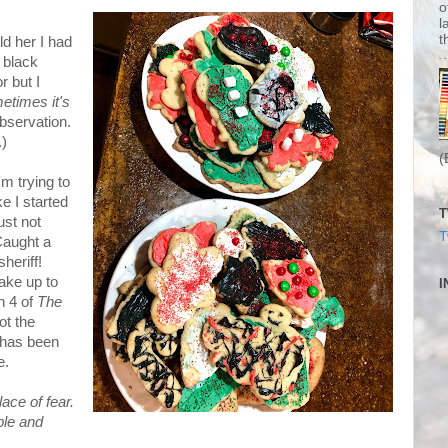
o
l
t
d her I had
 black
r but I
etimes it's
 observation.
.)
(
'm trying to
ke I started
T
ust not
T
Caught a
heriff!
ake up to
I
n 4 of
The
ot the
 has been
e.
ace of fear.
ble and