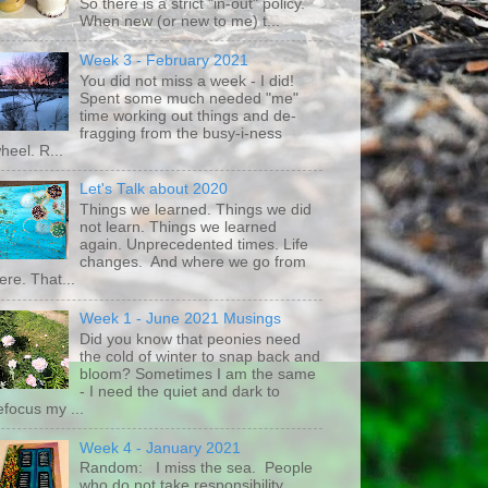
So there is a strict "in-out" policy.
When new (or new to me) t...
Week 3 - February 2021
You did not miss a week - I did!
Spent some much needed "me"
time working out things and de-
fragging from the busy-i-ness
heel. R...
Let's Talk about 2020
Things we learned. Things we did
not learn. Things we learned
again. Unprecedented times. Life
changes. And where we go from
ere. That...
Week 1 - June 2021 Musings
Did you know that peonies need
the cold of winter to snap back and
bloom? Sometimes I am the same
- I need the quiet and dark to
efocus my ...
Week 4 - January 2021
Random: I miss the sea. People
who do not take responsibility