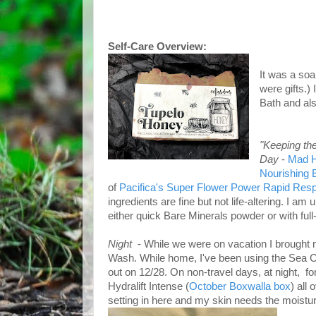
Self-Care Overview:
It was a soa
were gifts.)
Bath and al
"Keeping th
Day
-
Mad H
Nourishing
of
Pacifica's Super Flower Power Rapid Res
ingredients are fine but not life-altering. I a
either quick Bare Minerals powder or with fu
Night
- While we were on vacation I brought 
Wash. While home, I've been using the Sea C
out on 12/28. On non-travel days, at night, f
Hydralift Intense (
October Boxwalla box
) all
setting in here and my skin needs the moistur