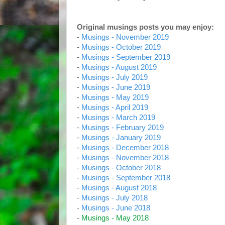
Original musings posts you may enjoy:
-
Musings - November 2019
-
Musings - October 2019
-
Musings - September 2019
-
Musings - August 2019
-
Musings - July 2019
-
Musings - June 2019
-
Musings - May 2019
-
Musings - April 2019
-
Musings - March 2019
-
Musings - February 2019
-
Musings - January 2019
-
Musings - December 2018
-
Musings - November 2018
-
Musings - October 2018
-
Musings - September 2018
-
Musings - August 2018
-
Musings - July 2018
-
Musings - June 2018
-
Musings - May 2018