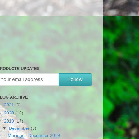
RODUCTS UPDATES
Follow
LOG ARCHIVE
►
2021
(9)
►
2020
(16)
▼
2019
(17)
▼
December
(3)
Musings - December 2019