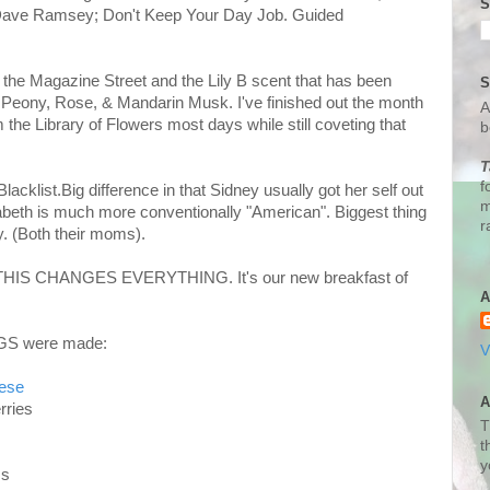
S
; Dave Ramsey; Don't Keep Your Day Job. Guided
- the Magazine Street and the Lily B scent that has been
S
Peony, Rose, & Mandarin Musk. I've finished out the month
A
he Library of Flowers most days while still coveting that
b
T
f
acklist.Big difference in that Sidney usually got her self out
m
sabeth is much more conventionally "American".
Biggest thing
r
. (Both their moms).
D THIS CHANGES EVERYTHING. It's our new breakfast of
A
NGS were made:
V
eese
A
rries
T
t
y
Ms