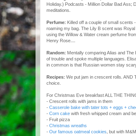
Holiday.) Podcasts - Million Dollar Bad Ass
meditations.
Perfume:
Killed off a couple of small scents 
roaming my bag. The Lily B scent was Royal 
using the Willow & Water cream perfume from t
Henry Rose....
Random:
M
entally comparing Alias and The Bl
of trouble and spoke multiple languages. Eli
in common is that Russian women stay scary
Recipes:
We put jam in crescent rolls. AN
choice.
For Christmas Eve breakfast ALL THE THI
- Crescent rolls with jams in them
-
Casserole bake with tater tots + eggs + ch
-
Corn cake
with fresh whipped cream and be
- Fruit pizza
-
Christmas wreaths
-
Our famous oatmeal cookies
, but with M&