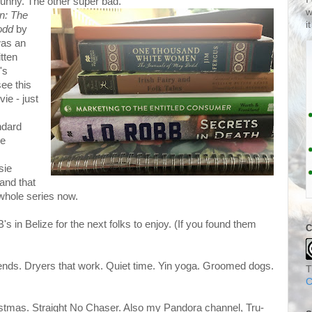
funny. The other super bad.
w
n: The
i
odd
by
was an
itten
's
see this
ie - just
ndard
he
sie
and that
 whole series now.
B's in Belize for the next folks to enjoy. (If you found them
C
riends. Dryers that work. Quiet time. Yin yoga. Groomed dogs.
T
C
tmas. Straight No Chaser. Also my Pandora channel, Tru-