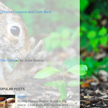
Skin Care
by Juice Beauty
OPULAR POSTS
Mugs
Bunny Haven Manor is not a big
place. Less than 800 square feet.