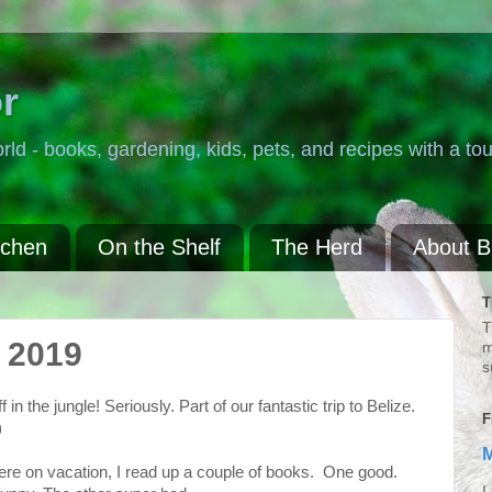
r
rld - books, gardening, kids, pets, and recipes with a tou
tchen
On the Shelf
The Herd
About 
T
T
 2019
m
s
n the jungle! Seriously. Part of our fantastic trip to Belize.
F
)
M
ere on vacation, I read up a couple of books. One good.
I