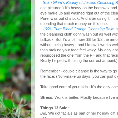
-
Soko Glam's Beauty of Joseon Cleansing 
one pictured.) It's heavy on the beeswax and 
eye make up and washed right out of the clea
Pure, was out of stock. And after using it, I t
spending that much money on this one.
-
100% Pure Blood Orange Cleansing Balm
i
the cleansing cloth don't wash out as well wit
fallback. But it's a bit more $$ for 1/2 the am
without being heavy - and I know it works we
than making your face feel waxy. My only comp
repurposed the one from the PF and that rad
Really helped with using the correct amount.) 
Remember - double cleanse is the way to go
the face. (Non-make up days, you can just cl
Take good care of your skin - it's the only one
Stress:
Work is better. Mostly because I've 
Things 13 Said:
Did.
We got facials as part of her holiday gift