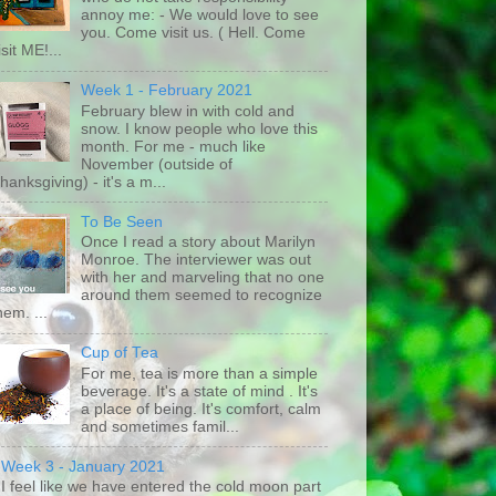
annoy me: - We would love to see
you. Come visit us. ( Hell. Come
isit ME!...
Week 1 - February 2021
February blew in with cold and
snow. I know people who love this
month. For me - much like
November (outside of
hanksgiving) - it's a m...
To Be Seen
Once I read a story about Marilyn
Monroe. The interviewer was out
with her and marveling that no one
around them seemed to recognize
hem. ...
Cup of Tea
For me, tea is more than a simple
beverage. It's a state of mind . It's
a place of being. It's comfort, calm
and sometimes famil...
Week 3 - January 2021
I feel like we have entered the cold moon part