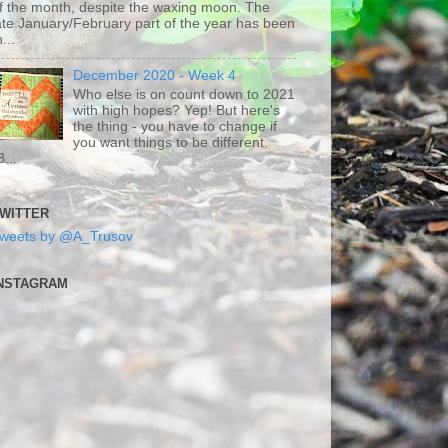
f the month, despite the waxing moon. The
ate January/February part of the year has been
h...
December 2020 - Week 4
Who else is on count down to 2021
with high hopes? Yep! But here's
the thing - you have to change if
you want things to be different.
B...
WITTER
weets by @A_Trusov
NSTAGRAM