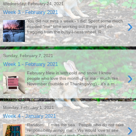
Wednesday, February 24, 2021
Week 3 - February 2021
›
You did not miss a week - I did! Spent some much
needed "me" time working out things and de-
fragging from the busy-i-ness wheel. R...
Sunday, February 7, 2021
Week 1 - February 2021
›
February blew in with cold and snow. I know
people who love this month. For me - much like
November (outside of Thanksgiving) - it's a m...
Monday, February 1, 2021
Week 4 - January 2021
›
Random: I miss the sea. People who do not take
responsibility annoy me: - We would love to see
you. Come visit us. ( Hell. Come visit ME!...