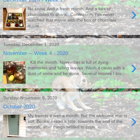
›
No snow. And a fresh month. And a box of
chocolates to share. Confession, I've never
watched that movie with the box of chocolate
quote...
Tuesday, December 1, 2020
November -- Week 4 - 2020
›
Kill the month. November is full of dying
memories and falling leaves. Wash it clean with a
dust of snow and be done. Several movies I lov...
Sunday, November 8, 2020
October 2020-
›
My friends it was a month. But the welcome mat is
out. Books: I read a little, towards the end of the
month, after things settled to cope. -...