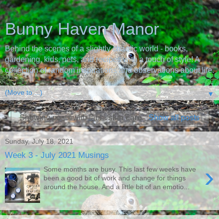
Bunny Haven Manor
Behind the scenes of a slightly chaotic world - books,
gardening, kids, pets, and recipes with a touch of style! A
collection of random inspirations and observations about life.
▼
Showing posts with label
skin care
.
Show all posts
Sunday, July 18, 2021
Week 3 - July 2021 Musings
›
Some months are busy. This last few weeks have
been a good bit of work and change for things
around the house. And a little bit of an emotio...