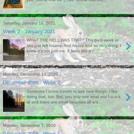
Saturday, January 16, 2021
Week 2 - January 2021
›
WHAT THE HELL WAS THAT? This past week or
two just felt insane. And heavy and so very tiring. I
know it's not just me. It feels like a c...
Monday, December 14, 2020
December 2020 - Week 2
›
Someone I know travels to see new things. I like
doing that, too. But, you only see what you l-o-o-k
at and there are small beauties all aro...
Monday, December 7, 2020
December 2020 - Week 1