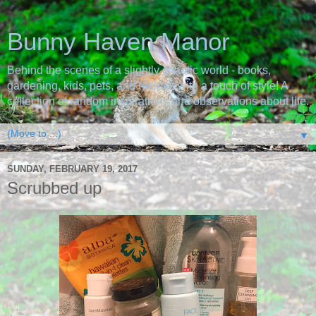
Bunny Haven Manor
Behind the scenes of a slightly chaotic world - books,
gardening, kids, pets, and recipes with a touch of style! A
collection of random inspirations and observations about life.
▼
SUNDAY, FEBRUARY 19, 2017
Scrubbed up