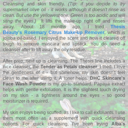
Cleansing and skin friendly.
(Tip: if you decide to try
supermarket olive oil - it works although it doesn't rinse as
clean. But use the yellowest one. Green is too acidic and will
sting the eyes.)
It lifts the make-up right off and rinses
away. About 18 months ago, I tried
Thesis
Beauty's Rosemary Citrus Make-up Remover
, which is
jojoba oil-based. I enjoyed the scent and how it cleared off
tough to remove mascara and lipstick. You do need a
cleanser after to lift away the oily residue.
After prep, next up is cleansing. The Thesis line includes a
nice cleanser, the
Tender as Petals cleanser
. I tried. I love
the gentleness of it - but somehow, my skin doesn't feel
clean to me after using it. A toner helps.
DHC Skincare's
Face Wash Powder
is my go-to standard. Papaya extract
helps with gentle exfoliation. It is the slightest touch drying
on my skin - a tightness around the eyes - so good
moisturizer is required.
My skin enjoys being scuffed, as I like to call exfoliants. I use
them most often as a supplement with quick cleansing
options. For quick cleansing, I've been trying
Alba's