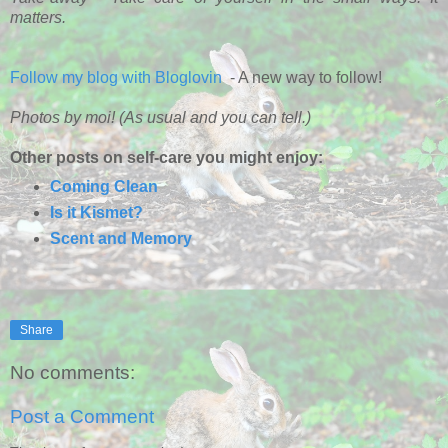
matters.
Follow my blog with Bloglovin
- A new way to follow!
Photos by moi! (As usual and you can tell.)
Other posts on self-care you might enjoy:
Coming Clean
Is it Kismet?
Scent and Memory
Share
No comments:
Post a Comment