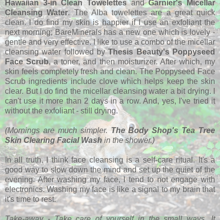
Hawaiian 3-in Clean Towelettes
and
Garnier's Micellar
Cleansing Water
. The Alba towelettes are a great quick
clean. I do find my skin is happier if I use an exfoliant the
next morning; BareMinerals has a new one which is lovely -
gentle and very effective. I like to use a combo of the micellar
cleansing water followed by
Thesis Beauty's Poppyseed
Face Scrub
, a toner, and then moisturizer. After which, my
skin feels completely fresh and clean. The Poppyseed Face
Scrub ingredients include clove which helps keep the skin
clear. But I do find the micellar cleansing water a bit drying. I
can't use it more than 2 days in a row. And, yes, I've tried it
without the exfoliant - still drying.
(Mornings are much simpler.
The Body Shop's Tea Tree
Skin Clearing Facial Wash
in the shower.)
In all truth, I think face cleansing is a self-care ritual. It's a
good way to slow down the mind and set up the quiet of the
evening. After washing my face, I tend to not engage with
electronics. Washing my face is like a signal to my brain that
it's time to rest.
Take-away - Take care of yourself in the small ways. It