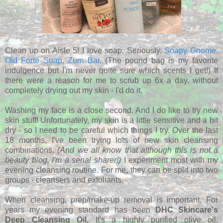
Clean up on Aisle 5! I love soap. Seriously.
Soapy Gnome
.
Old Forte Soap
.
Zum Bar
. (The pound bag is my favorite
indulgence but I'm never quite sure which scents I get!) If
there were a reason for me to scrub up 6x a day, without
completely drying out my skin - I'd do it.
Washing my face is a close second. And I do like to try new
skin stuff! Unfortunately, my skin is a little sensitive and a bit
dry - so I need to be careful which things I try. Over the last
18 months, I've been trying lots of new skin cleansing
combinations.
(And we all know that although this is not a
beauty blog, I'm a serial sharer!)
I experiment most with my
evening cleansing routine.
For me, they can be split into two
groups - cleansers and exfoliants.
When cleansing, prep/make-up removal is important. For
years my evening standard has been
DHC Skincare's
Deep Cleansing Oil.
It's a highly purified olive oil.